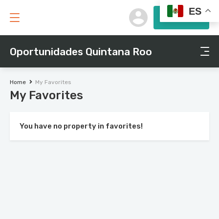
ES
Submit
Oportunidades Quintana Roo
Home
My Favorites
My Favorites
You have no property in favorites!